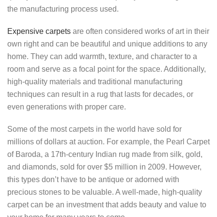
the manufacturing process used.
Expensive carpets
are often considered works of art in their
own right and can be beautiful and unique additions to any
home. They can add warmth, texture, and character to a
room and serve as a focal point for the space. Additionally,
high-quality materials and traditional manufacturing
techniques can result in a rug that lasts for decades, or
even generations with proper care.
Some of the most carpets in the world have sold for
millions of dollars at auction. For example, the Pearl Carpet
of Baroda, a 17th-century Indian rug made from silk, gold,
and diamonds, sold for over $5 million in 2009. However,
this types don’t have to be antique or adorned with
precious stones to be valuable. A well-made, high-quality
carpet can be an investment that adds beauty and value to