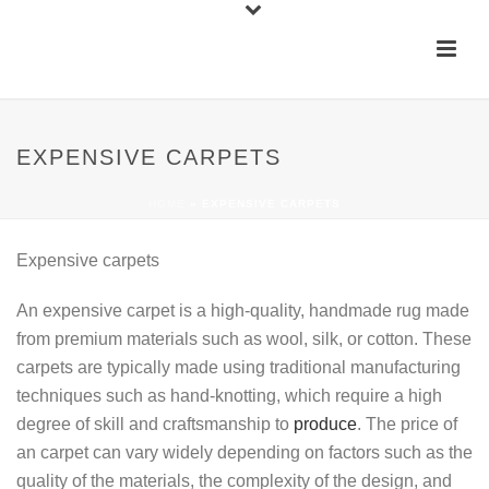
EXPENSIVE CARPETS
HOME
»
EXPENSIVE CARPETS
Expensive carpets
An expensive carpet is a high-quality, handmade rug made
from premium materials such as wool, silk, or cotton. These
carpets are typically made using traditional manufacturing
techniques such as hand-knotting, which require a high
degree of skill and craftsmanship to
produce
. The price of
an carpet can vary widely depending on factors such as the
quality of the materials, the complexity of the design, and