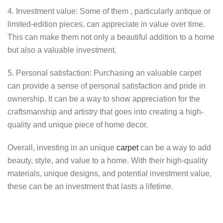
4. Investment value: Some of them , particularly antique or
limited-edition pieces, can appreciate in value over time.
This can make them not only a beautiful addition to a home
but also a valuable investment.
5. Personal satisfaction: Purchasing an valuable carpet
can provide a sense of personal satisfaction and pride in
ownership. It can be a way to show appreciation for the
craftsmanship and artistry that goes into creating a high-
quality and unique piece of home decor.
Overall, investing in an unique
carpet
can be a way to add
beauty, style, and value to a home. With their high-quality
materials, unique designs, and potential investment value,
these can be an investment that lasts a lifetime.