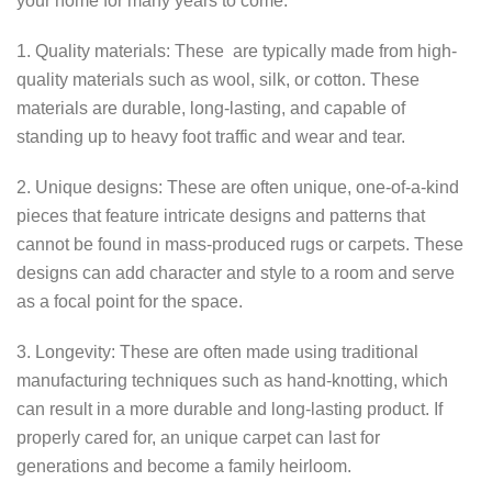
your home for many years to come.
1. Quality materials: These are typically made from high-
quality materials such as wool, silk, or cotton. These
materials are durable, long-lasting, and capable of
standing up to heavy foot traffic and wear and tear.
2. Unique designs: These are often unique, one-of-a-kind
pieces that feature intricate designs and patterns that
cannot be found in mass-produced rugs or carpets. These
designs can add character and style to a room and serve
as a focal point for the space.
3. Longevity: These are often made using traditional
manufacturing techniques such as hand-knotting, which
can result in a more durable and long-lasting product. If
properly cared for, an unique carpet can last for
generations and become a family heirloom.