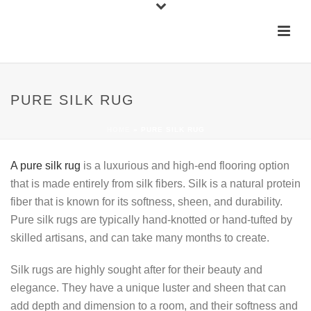
PURE SILK RUG
HOME
»
PURE SILK RUG
A pure silk rug
is a luxurious and high-end flooring option
that is made entirely from silk fibers. Silk is a natural protein
fiber that is known for its softness, sheen, and durability.
Pure silk rugs are typically hand-knotted or hand-tufted by
skilled artisans, and can take many months to create.
Silk rugs are highly sought after for their beauty and
elegance. They have a unique luster and sheen that can
add depth and dimension to a room, and their softness and