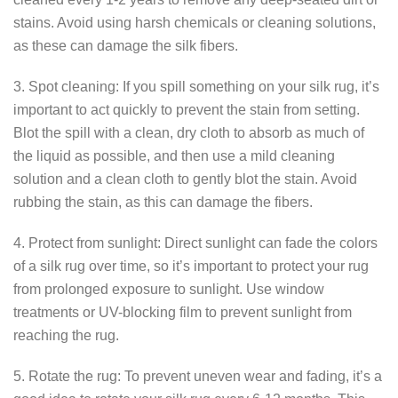
stains. Avoid using harsh chemicals or cleaning solutions,
as these can damage the silk fibers.
3. Spot cleaning: If you spill something on your silk rug, it’s
important to act quickly to prevent the stain from setting.
Blot the spill with a clean, dry cloth to absorb as much of
the liquid as possible, and then use a mild cleaning
solution and a clean cloth to gently blot the stain. Avoid
rubbing the stain, as this can damage the fibers.
4. Protect from sunlight: Direct sunlight can fade the colors
of a silk rug over time, so it’s important to protect your rug
from prolonged exposure to sunlight. Use window
treatments or UV-blocking film to prevent sunlight from
reaching the rug.
5. Rotate the rug: To prevent uneven wear and fading, it’s a