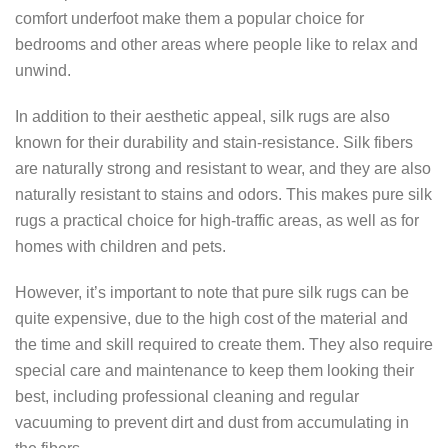
comfort underfoot make them a popular choice for
bedrooms and other areas where people like to relax and
unwind.
In addition to their aesthetic appeal, silk rugs are also
known for their durability and stain-resistance. Silk fibers
are naturally strong and resistant to wear, and they are also
naturally resistant to stains and odors. This makes pure silk
rugs a practical choice for high-traffic areas, as well as for
homes with children and pets.
However, it’s important to note that pure silk rugs can be
quite expensive, due to the high cost of the material and
the time and skill required to create them. They also require
special care and maintenance to keep them looking their
best, including professional cleaning and regular
vacuuming to prevent dirt and dust from accumulating in