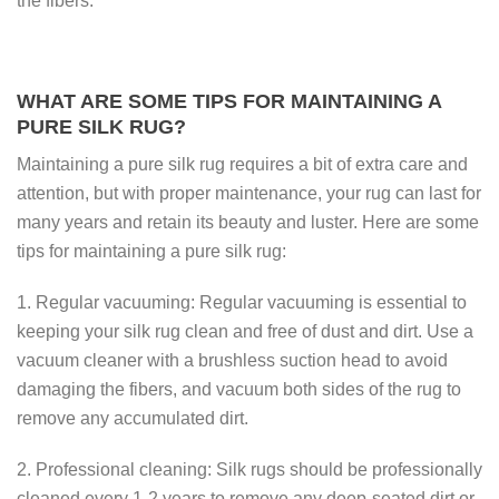
the fibers.
WHAT ARE SOME TIPS FOR MAINTAINING A
PURE SILK RUG?
Maintaining a pure silk rug requires a bit of extra care and
attention, but with proper maintenance, your rug can last for
many years and retain its beauty and luster. Here are some
tips for maintaining a pure silk rug:
1. Regular vacuuming: Regular vacuuming is essential to
keeping your silk rug clean and free of dust and dirt. Use a
vacuum cleaner with a brushless suction head to avoid
damaging the fibers, and vacuum both sides of the rug to
remove any accumulated dirt.
2. Professional cleaning: Silk rugs should be professionally
cleaned every 1-2 years to remove any deep-seated dirt or