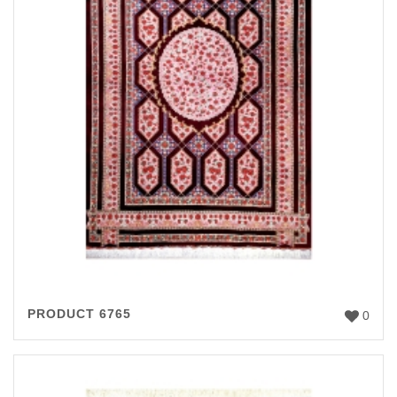
PRODUCT 6765
0