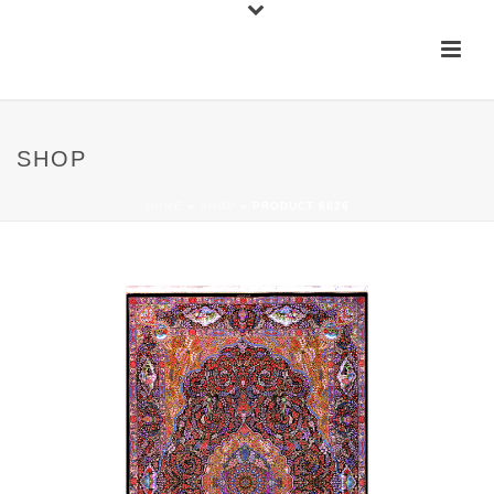
SHOP
HOME
»
SHOP
»
PRODUCT 6826