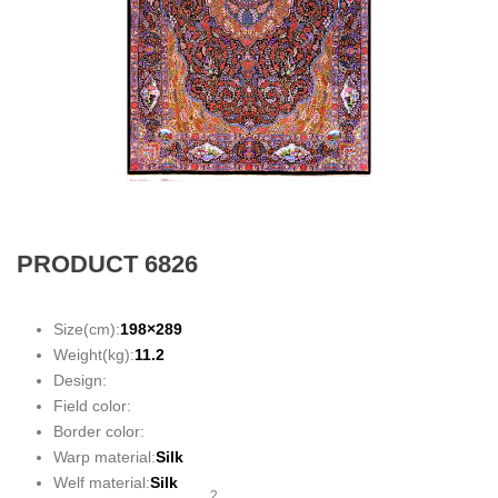
PRODUCT 6826
Size(cm):
198×289
Weight(kg):
11.2
Design:
Field color:
Border color:
Warp material:
Silk
Welf material:
Silk
2