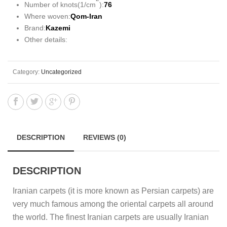
Number of knots(1/cm
):
76
Where woven:
Qom-Iran
Brand:
Kazemi
Other details:
Category:
Uncategorized
DESCRIPTION
REVIEWS (0)
DESCRIPTION
Iranian carpets (it is more known as Persian carpets) are
very much famous among the oriental carpets all around
the world. The finest Iranian carpets are usually Iranian