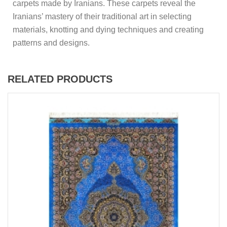
carpets made by Iranians. These carpets reveal the
Iranians’ mastery of their traditional art in selecting
materials, knotting and dying techniques and creating
patterns and designs.
RELATED PRODUCTS