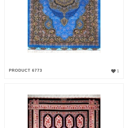
PRODUCT 6773
1