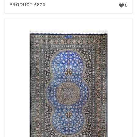
PRODUCT 6874
0