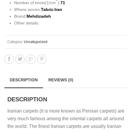
Number of knots(1/cm
):
71
Where woven:
Tabriz-Iran
Brand:
Mehdizadeh
Other details:
Category:
Uncategorized
DESCRIPTION
REVIEWS (0)
DESCRIPTION
Iranian carpets (it is more known as Persian carpets) are
very much famous among the oriental carpets all around
the world. The finest Iranian carpets are usually Iranian