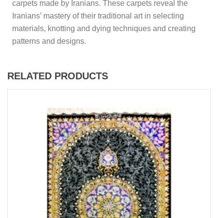
carpets made by Iranians. These carpets reveal the
Iranians’ mastery of their traditional art in selecting
materials, knotting and dying techniques and creating
patterns and designs.
RELATED PRODUCTS