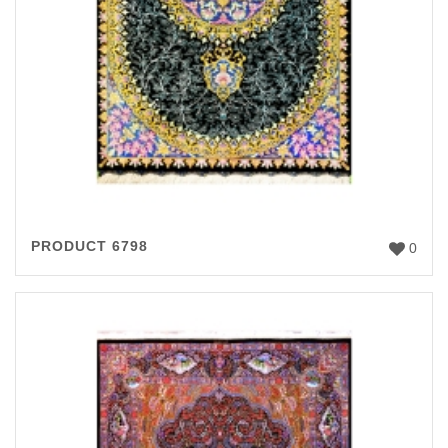
PRODUCT 6798
0