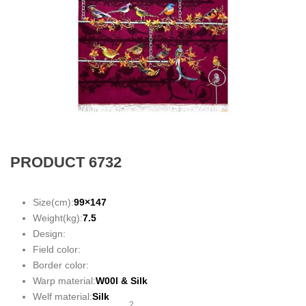
PRODUCT 6732
Size(cm):
99×147
Weight(kg):
7.5
Design:
Field color:
Border color:
Warp material:
W00l &
Silk
Welf material:
Silk
2