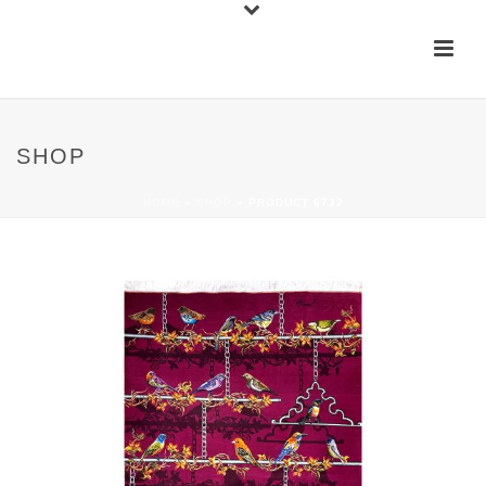
SHOP
HOME
»
SHOP
»
PRODUCT 6732