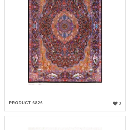
PRODUCT 6826
0