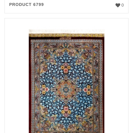
PRODUCT 6799
0