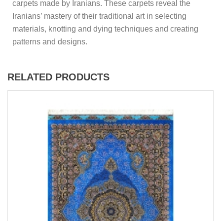
carpets made by Iranians. These carpets reveal the
Iranians’ mastery of their traditional art in selecting
materials, knotting and dying techniques and creating
patterns and designs.
RELATED PRODUCTS