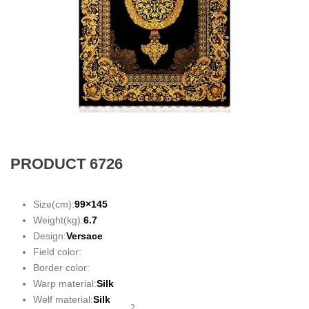
PRODUCT 6726
Size(cm):
99×145
Weight(kg):
6.7
Design:
Versace
Field color:
Border color:
Warp material:
Silk
Welf material:
Silk
2