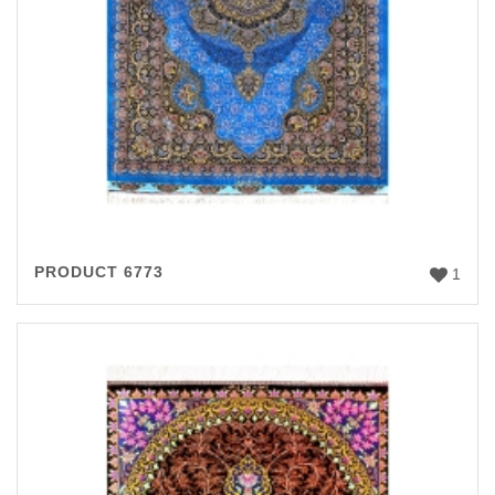
PRODUCT 6773
1