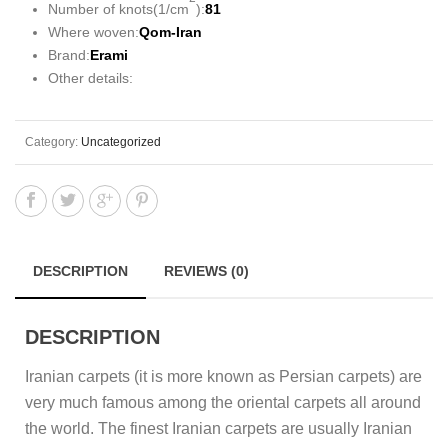
Number of knots(1/cm
):
81
Where woven:
Qom-Iran
Brand:
Erami
Other details:
Category:
Uncategorized
DESCRIPTION
REVIEWS (0)
DESCRIPTION
Iranian carpets (it is more known as Persian carpets) are
very much famous among the oriental carpets all around
the world. The finest Iranian carpets are usually Iranian