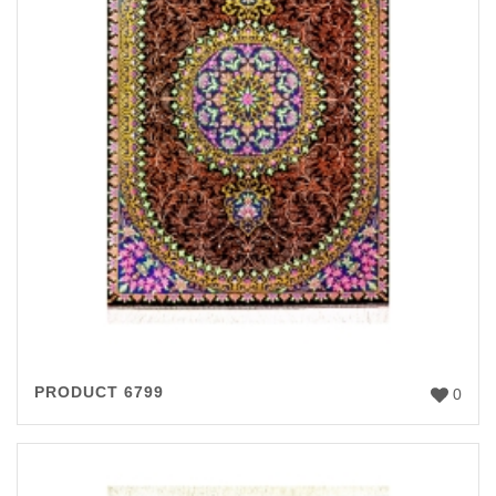
PRODUCT 6799
0