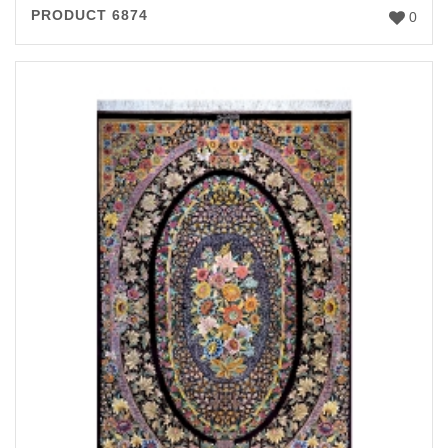
PRODUCT 6874
0