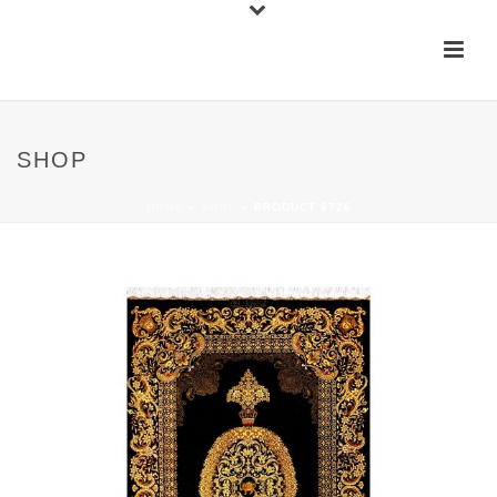
SHOP
HOME
»
SHOP
»
PRODUCT 6726